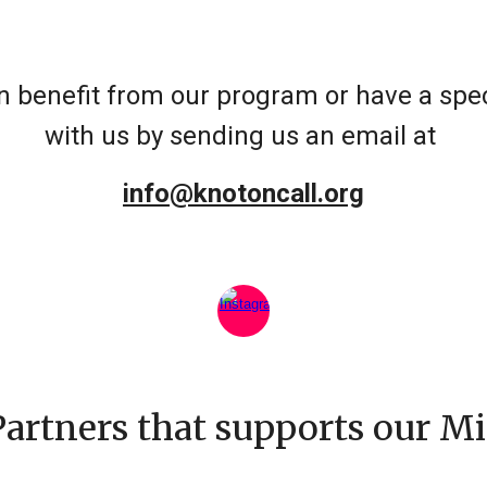
 benefit from our program or have a speci
with us by sending us an email at
info@knotoncall.org
Partners that supports our Mi