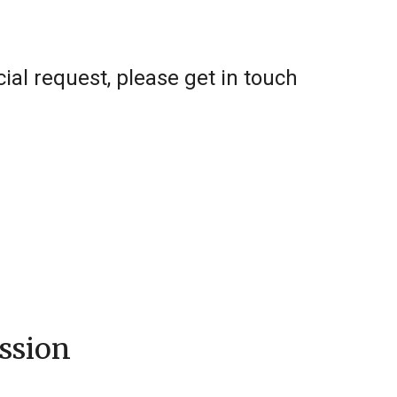
al request, please get in touch
ssion