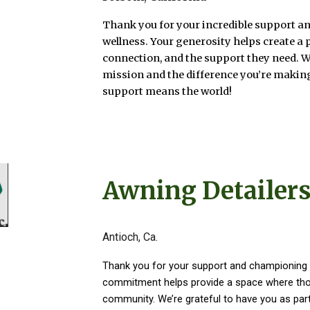
Thank you for your incredible support an
wellness. Your generosity helps create a 
connection, and the support they need. 
mission and the difference you’re making
support means the world!
Awning Detailers
Antioch, Ca.
Thank you for your support and championing 
commitment helps provide a space where thos
community. We’re grateful to have you as part