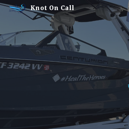
Knot On Call
Sk