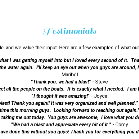
Testimonials
ble, and we value their input. Here are a few examples of what
what I was getting myself into but I loved every second of it. Tha
n the water again. I'll keep an eye out when you guys are around,
Maribel
"
Thank you, we had a blast
"
- Steve
eet all the people on the boats. It is exactly what I needed. I am 
"
I thought it was amazing!
"
- Joyce
last! Thank you again!! It was very organized and well planned.
"
time this morning guys. Looking forward to reaching out again.
 taking me out today. You guys are awesome, I love what you d
"
We had a blast and appreciate every bit of it.
"
- Corey
have done this without you guys! Thank you for everything you d