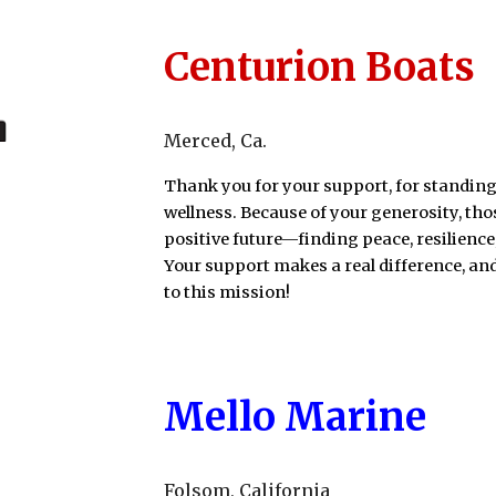
Centurion Boats
Merced
, Ca
.
Thank you for your support, for standing
wellness. Because of your generosity, th
positive future—finding peace, resilience
Your support makes a real difference, a
to this mission!
Mello Marine
Folsom
, California