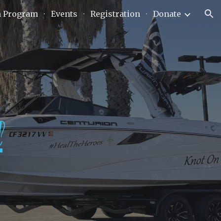
n Program
Events
Registration
Donate
ion
l