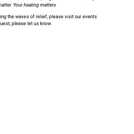
atter. Your healing matters.
ding the waves of relief, please visit our events
uest, please let us know.