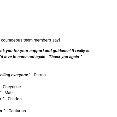
 our courageous team members say!
nk you for your support and guidance! It really is
 I'd love to come out again. Thank you again.
"
-
telling everyone."
- Darren
- Cheyenne
"
- Matt
o.
"
- Charles
o.
"
- Centurion