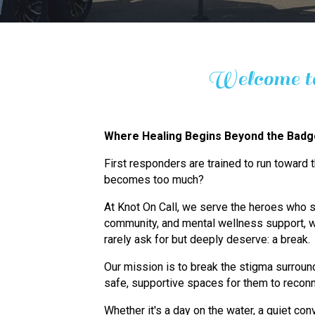
Welcome to
Where Healing Begins Beyond the Bad
First responders are trained to run toward
becomes too much?
At Knot On Call, we serve the heroes who s
community, and mental wellness support, w
rarely ask for but deeply deserve: a break.
Our mission is to break the stigma surround
safe, supportive spaces for them to reconn
Whether it's a day on the water, a quiet conv