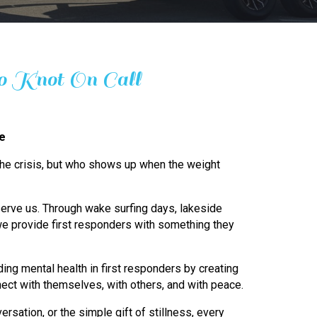
 Knot On Call
ge
 the crisis, but who shows up when the weight
erve us. Through wake surfing days, lakeside
e provide first responders with something they
ing mental health in first responders by creating
ect with themselves, with others, and with peace.
ersation, or the simple gift of stillness, every