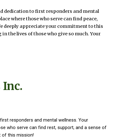
d dedication to first responders and mental
place where those who serve can find peace,
We deeply appreciate your commitment to this
 in the lives of those who give so much. Your
 Inc.
first responders and mental wellness. Your
e who serve can find rest, support, and a sense of
 of this mission!