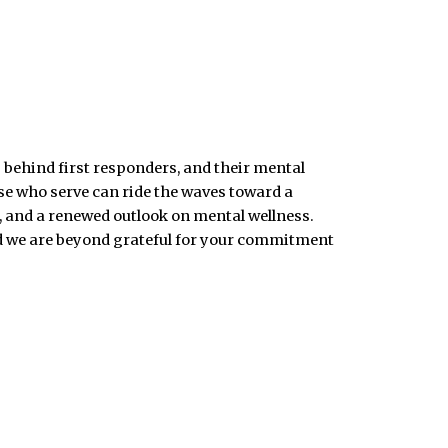
 behind first responders, and their mental
ose who serve can ride the waves toward a
, and a renewed outlook on mental wellness.
nd we are beyond grateful for your commitment