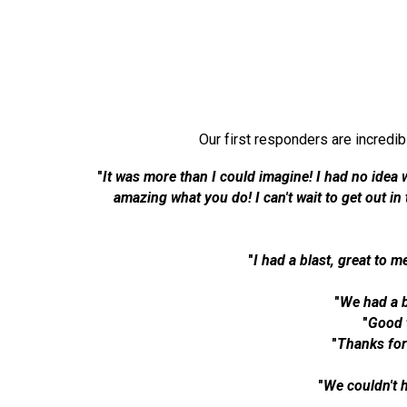
Our first responders are incredi
"
It was more than I could imagine! I had no idea 
amazing what you do! I can't wait to get out i
"
I had a blast, great to m
"
We had a b
"
Good 
"
Thanks for
"
We couldn't 