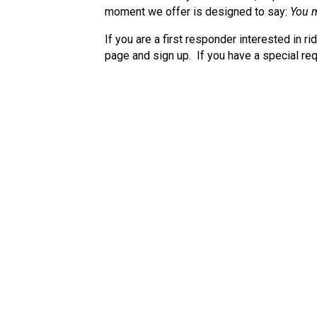
moment we offer is designed to say:
You m
If you are a first responder interested in ri
page and sign up. If you have a special req