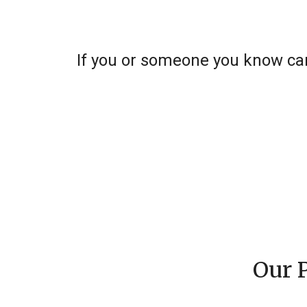
If you or someone you know can
Our 