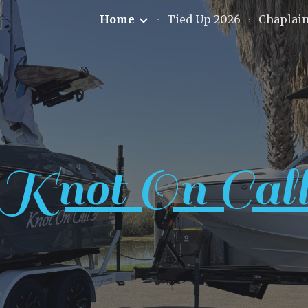
Home
Tied Up 2026
Chaplai
ip to main content
Skip to navigat
Knot On Cal