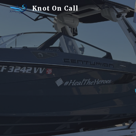
Knot On Call
Sk