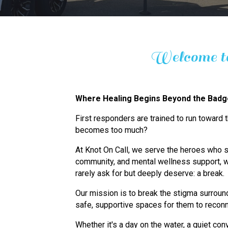
Welcome to
Where Healing Begins Beyond the Bad
First responders are trained to run toward
becomes too much?
At Knot On Call, we serve the heroes who s
community, and mental wellness support, w
rarely ask for but deeply deserve: a break.
Our mission is to break the stigma surround
safe, supportive spaces for them to reconn
Whether it's a day on the water, a quiet conv