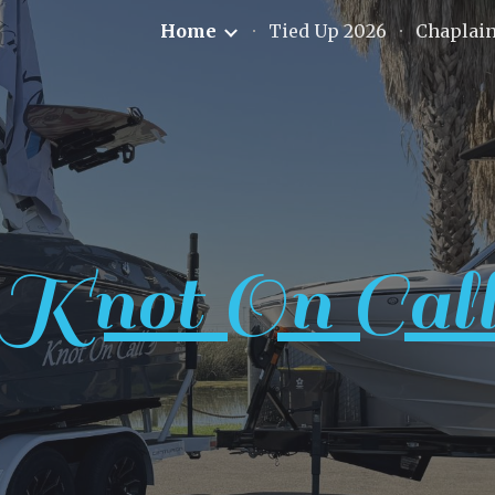
Home
Tied Up 2026
Chaplai
ip to main content
Skip to navigat
Knot On Cal