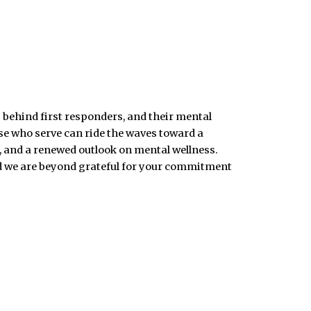
 behind first responders, and their mental
ose who serve can ride the waves toward a
, and a renewed outlook on mental wellness.
nd we are beyond grateful for your commitment