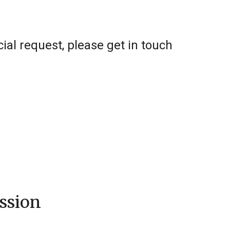
al request, please get in touch
ssion