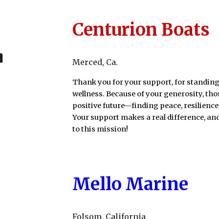
Centurion Boats
Merced
, Ca
.
Thank you for your support, for standing
wellness. Because of your generosity, th
positive future—finding peace, resilience
Your support makes a real difference, a
to this mission!
Mello Marine
Folsom
, California