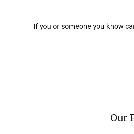
If you or someone you know can
Our 