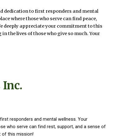
d dedication to first responders and mental
place where those who serve can find peace,
We deeply appreciate your commitment to this
 in the lives of those who give so much. Your
 Inc.
first responders and mental wellness. Your
e who serve can find rest, support, and a sense of
 of this mission!