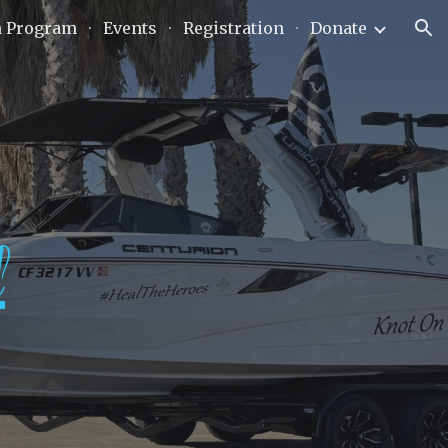
n Program
Events
Registration
Donate
ion
l