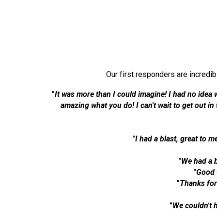
Our first responders are incredi
"
It was more than I could imagine! I had no idea 
amazing what you do! I can't wait to get out i
"
I had a blast, great to m
"
We had a b
"
Good 
"
Thanks for
"
We couldn't 