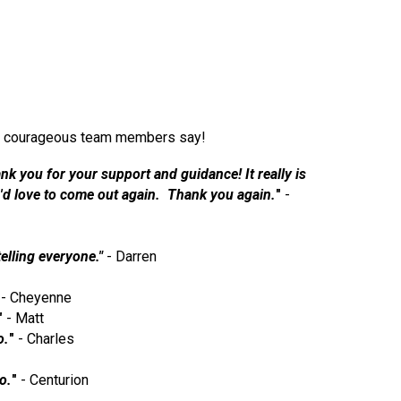
 our courageous team members say!
nk you for your support and guidance! It really is
 I'd love to come out again. Thank you again.
"
-
telling everyone."
- Darren
- Cheyenne
"
- Matt
o.
"
- Charles
o.
"
- Centurion