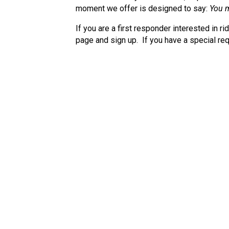
moment we offer is designed to say:
You m
If you are a first responder interested in ri
page and sign up. If you have a special req