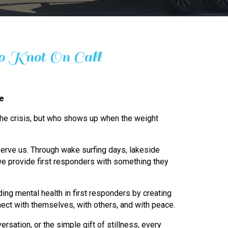
 Knot On Call
ge
 the crisis, but who shows up when the weight
erve us. Through wake surfing days, lakeside
e provide first responders with something they
ing mental health in first responders by creating
ect with themselves, with others, and with peace.
ersation, or the simple gift of stillness, every