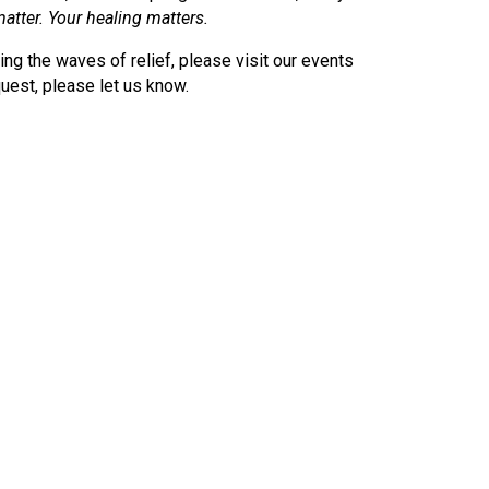
atter. Your healing matters.
ding the waves of relief, please visit our events
uest, please let us know.