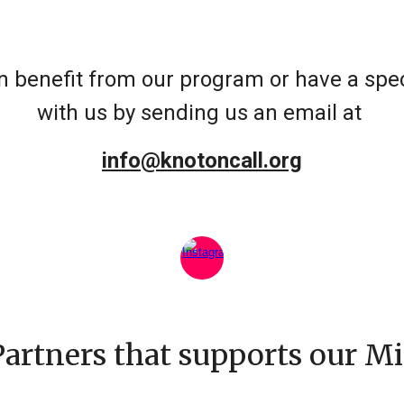
 benefit from our program or have a speci
with us by sending us an email at
info@knotoncall.org
Partners that supports our Mi