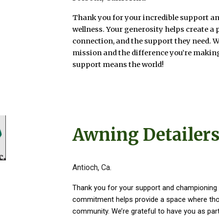
Thank you for your incredible support an
wellness. Your generosity helps create a 
connection, and the support they need. 
mission and the difference you’re making
support means the world!
Awning Detailers
Antioch, Ca.
Thank you for your support and championing 
commitment helps provide a space where thos
community. We’re grateful to have you as part