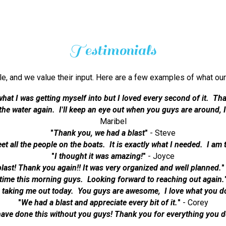
Testimonials
ble, and we value their input. Here are a few examples of what
what I was getting myself into but I loved every second of it. Tha
n the water again. I'll keep an eye out when you guys are around,
Maribel
"
Thank you, we had a blast
"
- Steve
eet all the people on the boats. It is exactly what I needed. I am 
"
I thought it was amazing!
"
- Joyce
last! Thank you again!! It was very organized and well planned.
"
time this morning guys. Looking forward to reaching out again.
 taking me out today. You guys are awesome, I love what you d
"
We had a blast and appreciate every bit of it.
"
- Corey
have done this without you guys! Thank you for everything you d